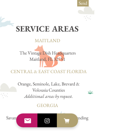
Send
SERVICE AREAS
MAITLAND
The Vintage Dish Headquarters
Maitland, FL 32751
CENTRAL & EAST COAST FLORIDA
Orange, Seminole, Lake, Brevard &
Volousia Counties
Additional areas by request.
GEORGIA
Savannah historic district, and the surrounding
areas.