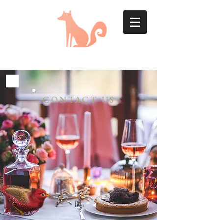
CONTACT US