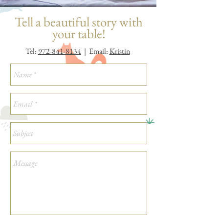
Tell a beautiful story with
your table!
Tel:
972-841-8134
| Email:
Kristin