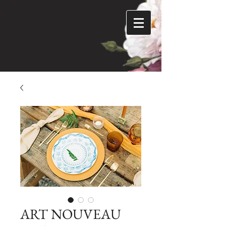
ART NOUVEAU