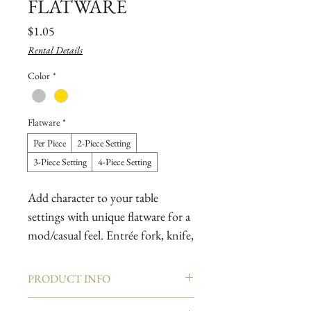
FLATWARE
Price
$1.05
Rental Details
Color
*
Flatware
*
Per Piece
2-Piece Setting
3-Piece Setting
4-Piece Setting
Add character to your table
settings with unique flatware for a
mod/casual feel. Entrée fork, knife,
spoon & coffee/tea or dessert
spoon available.
PRODUCT INFO
Pair with break-resistant dishes for
The Art Deco era pains well with vintage and
an upbeat celebration, or boho