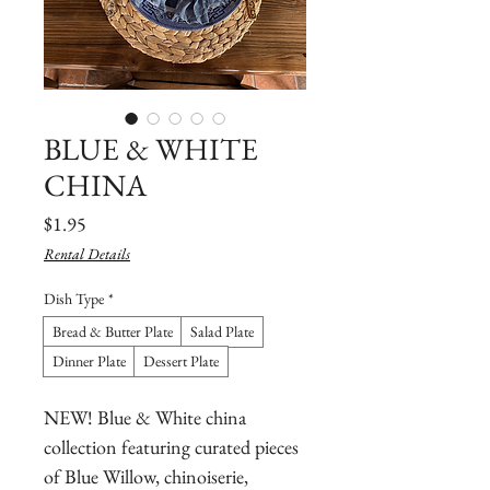
BLUE & WHITE
CHINA
Price
$1.95
Rental Details
Dish Type
*
Bread & Butter Plate
Salad Plate
Dinner Plate
Dessert Plate
NEW! Blue & White china
collection featuring curated pieces
of Blue Willow, chinoiserie,