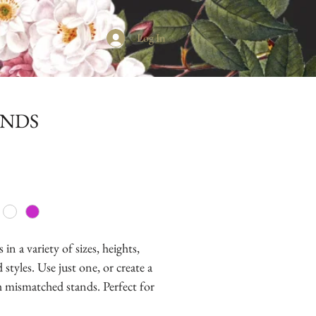
Log In
ANDS
in a variety of sizes, heights,
 styles. Use just one, or create a
th mismatched stands. Perfect for
epops, cookies, chocolates and