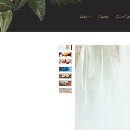
Home
About
Our Col