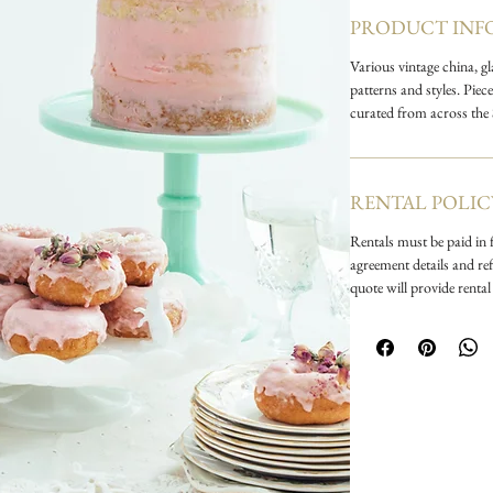
more! Add a pop of
PRODUCT INF
glass, or mix crysta
Various vintage china, g
patterns and styles. Pie
curated from across the
RENTAL POLIC
Rentals must be paid in f
agreement details and ref
quote will provide rental 