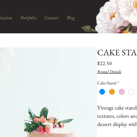
lection
Portfolio
Contact
Blog
CAKE ST
Price
$22.50
Rental Details
Cake Stand
*
Vintage cake stands 
textures, colors and
dessert display wi
cake, cupcakes, cak