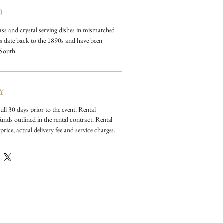
 color with colored depression
O
l and milk glass.
lass and crystal serving dishes in mismatched
ces date back to the 1890s and have been
 South.
Y
ull 30 days prior to the event. Rental
unds outlined in the rental contract. Rental
price, actual delivery fee and service charges.