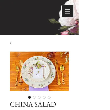
CHINA SALAD