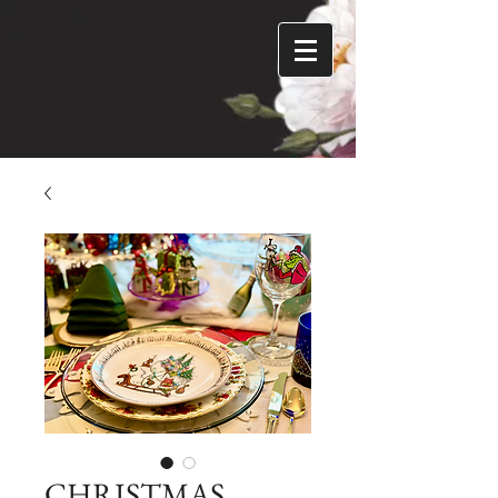
CHRISTMAS