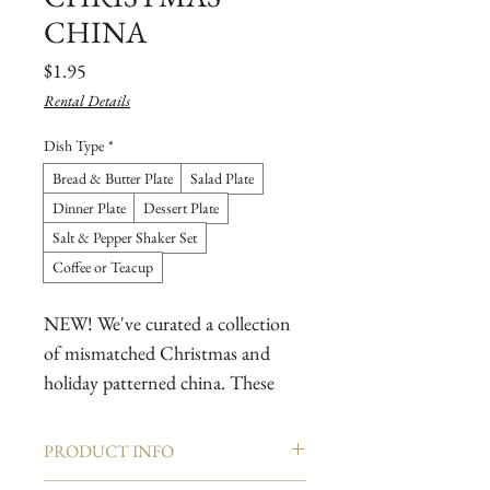
CHINA
Price
$1.95
Rental Details
Dish Type
*
Bread & Butter Plate
Salad Plate
Dinner Plate
Dessert Plate
Salt & Pepper Shaker Set
Coffee or Teacup
NEW! We've curated a collection
of mismatched Christmas and
holiday patterned china. These
mix and match patterns have been
selected to create a beautiful
PRODUCT INFO
holiday tablescape that your guests