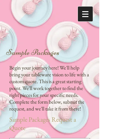
Sample Packages
Begin your journey here! We'll help
bring your tableware vision to life with a
custom quote. This is a great starting
point. We'll work together to find the
right pieces for your specific needs.
Complete the form below, submit the
request, and we'll take it from there!
Sample Packages Request a
Quote