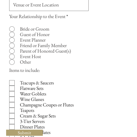
Your Relationship to the Event
*
Bride or Groom
Guest of Honor
Event Planner
Friend or Family Member
Parent of Honored Guest(s)
Event Host
Other
R
Items to include:
e
q
Teacups & Saucers
u
Flatware Sets
i
Water Goblets
r
Wine Glasses
e
d
Champagne Coupes or Flutes
Teapots
Cream & Sugar Sets
3-Tier Servers
Dinner Plates
Luncheon Plates
Submit