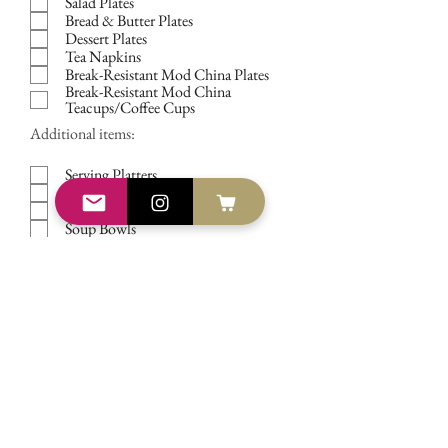
Salad Plates
Bread & Butter Plates
Dessert Plates
Tea Napkins
Break-Resistant Mod China Plates
Break-Resistant Mod China
Teacups/Coffee Cups
Additional items:
Serving Platters
Serving Bowls
Serving Utensils
Soup Bowls
Dessert Bowls
Footed Dessert Bowls/Sorbet Cups
50-cup Hot Water/Coffee/Tea Urn
Ice Beverage Canister
The Vintage Dish -
TIMELY
TABLEWARE
Vintage China Rentals in
Central
Florida, South Florida &