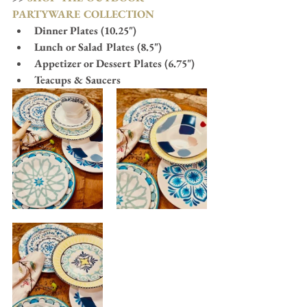
PARTYWARE COLLECTION
Dinner Plates (10.25")
Lunch or Salad Plates (8.5")
Appetizer or Dessert Plates (6.75")
Teacups & Saucers