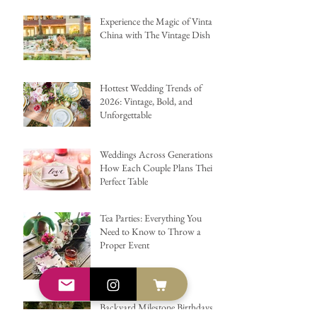
Experience the Magic of Vintage
China with The Vintage Dish
Hottest Wedding Trends of
2026: Vintage, Bold, and
Unforgettable
Weddings Across Generations:
How Each Couple Plans Their
Perfect Table
Tea Parties: Everything You
Need to Know to Throw a
Proper Event
Backyard Milestone Birthdays