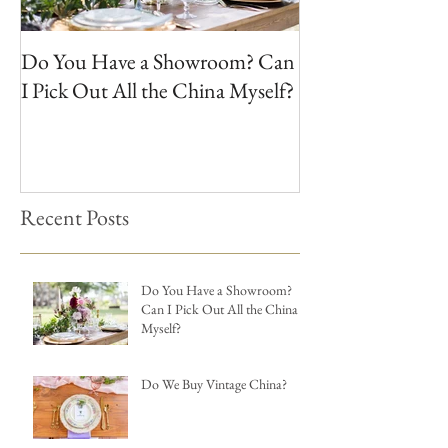
Do You Have a Showroom? Can
Do We Buy Vinta
I Pick Out All the China Myself?
Recent Posts
Do You Have a Showroom?
Can I Pick Out All the China
Myself?
Do We Buy Vintage China?