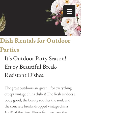
Dish Rentals for Outdoor
Parties
It's Outdoor Party Season! 
Enjoy Beautiful Break-
Resistant Dishes.
The great outdoors are great... for everything 
except vintage china dishes! The fresh air does a 
body good, the beauty soothes the soul, and 
the concrete breaks dropped vintage china 
100% of the time. Never fear, we have the 