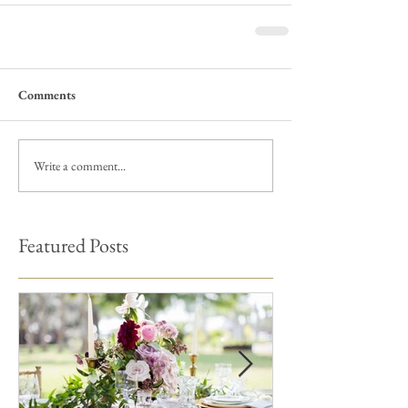
Comments
Write a comment...
Featured Posts