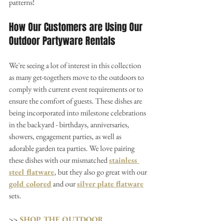
patterns!
How Our Customers are Using Our 
Outdoor Partyware Rentals
We're seeing a lot of interest in this collection 
as many get-togethers move to the outdoors to 
comply with current event requirements or to 
ensure the comfort of guests. These dishes are 
being incorporated into milestone celebrations 
in the backyard - birthdays, anniversaries, 
showers, engagement parties, as well as 
adorable garden tea parties. We love pairing 
these dishes with our mismatched 
stainless 
steel flatware
, but they also go great with our 
gold colored
 and our 
silver plate flatware
sets.
>> 
SHOP THE OUTDOOR 