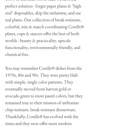
perfect solution - forget paper plates & "high 
end" disposables, skip the melamine, and use 
real plates. Our collection of break-resistant, 
colorful, mix & match coordinating Corelle® 
plates, cups & saucers offer the best of both 
worlds - beauty & practicality, upscale 
functionality, environmentally friendly, and 
chemical-free. 
You may remember Corelle® dishes from the 
1970s, 80s and 90s. They were pretty blah 
with simple, single color patterns. They 
eventually moved from harvest gold or 
avocado green to more pastel colors, but they 
remained true to their mission of utilitarian 
chip-resistant, break-resistant dinnerware. 
Thankfully, Corelle® has evolved with the 
times and they now offer more modern 