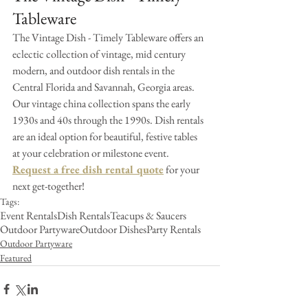
Tableware
The Vintage Dish - Timely Tableware offers an 
eclectic collection of vintage, mid century 
modern, and outdoor dish rentals in the 
Central Florida and Savannah, Georgia areas. 
Our vintage china collection spans the early 
1930s and 40s through the 1990s. Dish rentals 
are an ideal option for beautiful, festive tables 
at your celebration or milestone event. 
Request a free dish rental quote
 for your 
next get-together!
Tags:
Event Rentals
Dish Rentals
Teacups & Saucers
Outdoor Partyware
Outdoor Dishes
Party Rentals
Outdoor Partyware
Featured