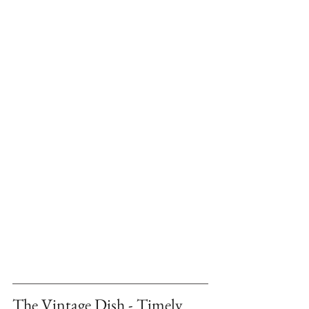
The Vintage Dish - Timely 