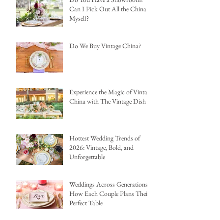
Can I Pick Out All the China
Myself?
Do We Buy Vintage China?
Experience the Magic of Vintage
China with The Vintage Dish
Hottest Wedding Trends of
2026: Vintage, Bold, and
Unforgettable
Weddings Across Generations:
How Each Couple Plans Their
Perfect Table