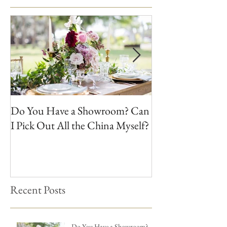
Do You Have a Showroom? Can
Do We Buy Vinta
I Pick Out All the China Myself?
Recent Posts
Do You Have a Showroom?