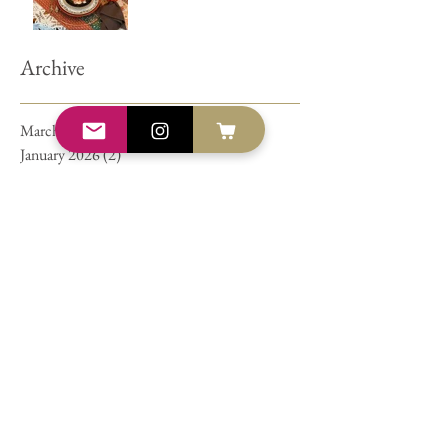
Archive
March 2026
(2)
2 posts
January 2026
(2)
2 posts
December 2025
(1)
1 post
September 2023
(1)
1 post
July 2021
(1)
1 post
June 2021
(1)
1 post
March 2021
(1)
1 post
November 2019
(1)
1 post
February 2019
(1)
1 post
October 2018
(1)
1 post
April 2018
(1)
1 post
January 2018
(1)
1 post
July 2017
(1)
1 post
June 2017
(2)
2 posts