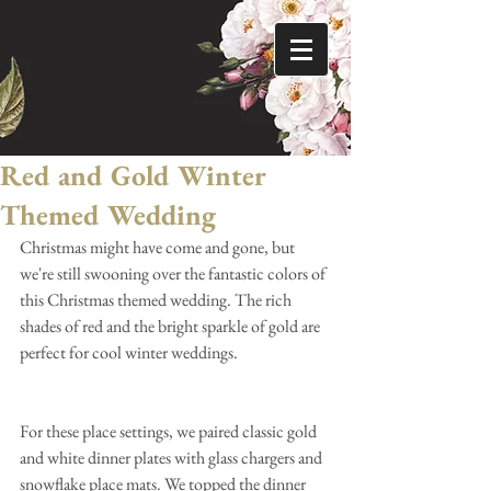
Red and Gold Winter
Themed Wedding
Christmas might have come and gone, but 
we're still swooning over the fantastic colors of 
this Christmas themed wedding. The rich 
shades of red and the bright sparkle of gold are 
perfect for cool winter weddings.
For these place settings, we paired classic gold 
and white dinner plates with glass chargers and 
snowflake place mats. We topped the dinner 