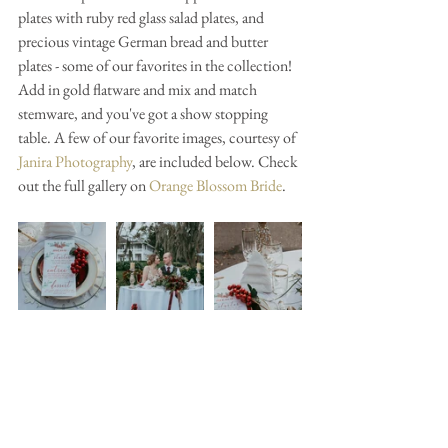
plates with ruby red glass salad plates, and 
precious vintage German bread and butter 
plates - some of our favorites in the collection! 
Add in gold flatware and mix and match 
stemware, and you've got a show stopping 
table. A few of our favorite images, courtesy of 
Janira Photography
, are included below. Check 
out the full gallery on 
Orange Blossom Bride
.  