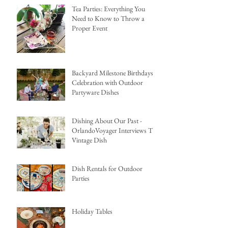
Tea Parties: Everything You
Need to Know to Throw a
Proper Event
Backyard Milestone Birthdays
Celebration with Outdoor
Partyware Dishes
Dishing About Our Past -
OrlandoVoyager Interviews The
Vintage Dish
Dish Rentals for Outdoor
Parties
Holiday Tables