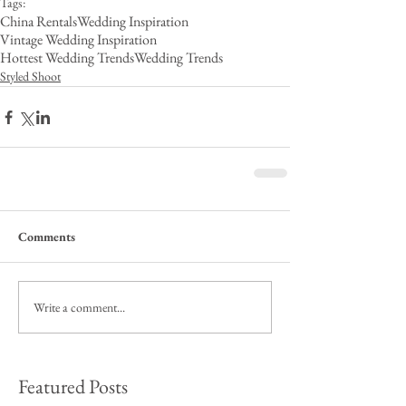
Tags:
China Rentals
Wedding Inspiration
Vintage Wedding Inspiration
Hottest Wedding Trends
Wedding Trends
Styled Shoot
Comments
Write a comment...
Featured Posts