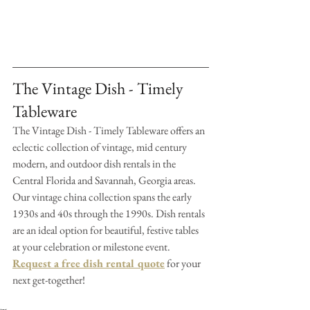
The Vintage Dish - Timely 
Tableware
The Vintage Dish - Timely Tableware offers an 
eclectic collection of vintage, mid century 
modern, and outdoor dish rentals in the 
Central Florida and Savannah, Georgia areas. 
Our vintage china collection spans the early 
1930s and 40s through the 1990s. Dish rentals 
are an ideal option for beautiful, festive tables 
at your celebration or milestone event. 
Request a free dish rental quote
 for your 
next get-together!