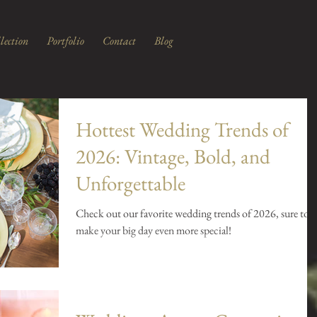
lection
Portfolio
Contact
Blog
Hottest Wedding Trends of
2026: Vintage, Bold, and
Unforgettable
Check out our favorite wedding trends of 2026, sure to
make your big day even more special!