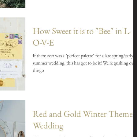
How Sweet it is to "Bee" in L-
O-V-E
If there ever was a "perfect palette" for a late spring/early
summer wedding, this has got to be it! We're gushing over
the go
Red and Gold Winter Theme
Wedding