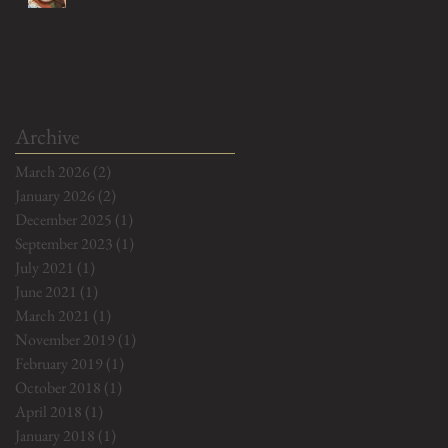
Archive
March 2026
(2)
2 posts
January 2026
(2)
2 posts
December 2025
(1)
1 post
September 2023
(1)
1 post
July 2021
(1)
1 post
June 2021
(1)
1 post
March 2021
(1)
1 post
November 2019
(1)
1 post
February 2019
(1)
1 post
October 2018
(1)
1 post
April 2018
(1)
1 post
January 2018
(1)
1 post