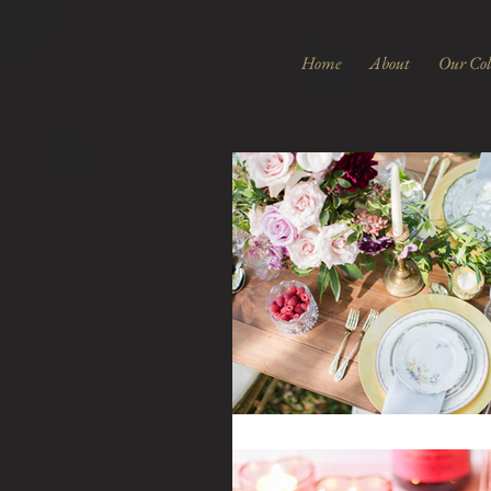
Home
About
Our Col