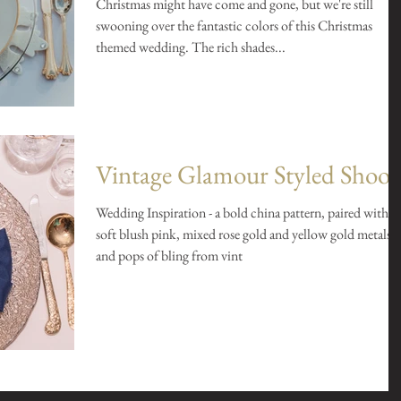
Christmas might have come and gone, but we're still
swooning over the fantastic colors of this Christmas
themed wedding. The rich shades...
Vintage Glamour Styled Shoot
Wedding Inspiration - a bold china pattern, paired with
soft blush pink, mixed rose gold and yellow gold metals,
and pops of bling from vint