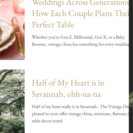
Weddings Across Generations:
How Each Couple Plans Their
Perfect Table
Whether you're Gen Z, Millennial, Gen X, or a Baby
Boomer, vintage china has something for every wedding.
Half of My Heart is in
Savannah, ohh-na-na
Half of my heart really is in Savannah - The Vintage Dish 
pleased to now offer vintage china, stemware, flatware &
table decor rental