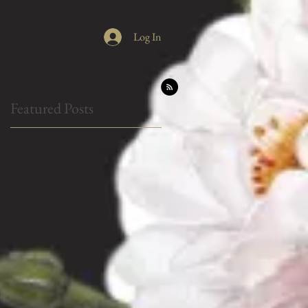
Log In
Featured Posts