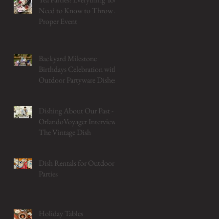
Need to Know to Throw a
Proper Event
Backyard Milestone
Birthdays Celebration with
Outdoor Partyware Dishes
Dishing About Our Past -
OrlandoVoyager Interviews
The Vintage Dish
Dish Rentals for Outdoor
Parties
Holiday Tables