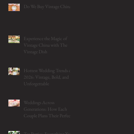
Do We Buy Vintage China?
Experience the Magic of
Vintage China with The
Vintage Dish
Hottest Wedding Trends of
2026: Vintage, Bold, and
Unforgettable
Weddings Across
Generations: How Each
Couple Plans Their Perfect
Table
Tea Parties: Everything You