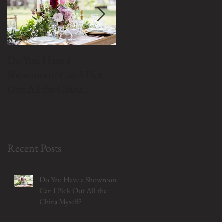
Do You Have a
Do We Buy Vintage
Showroom? Can I Pick
China?
Out All the China
Myself?
Recent Posts
Do You Have a Showroom?
Can I Pick Out All the
China Myself?