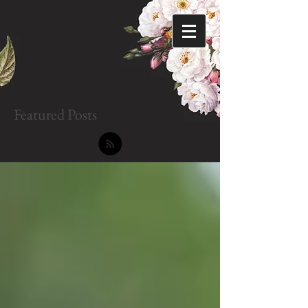
Featured Posts