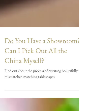
Do You Have a Showroom?
Can I Pick Out All the
China Myself?
Find out about the process of curating beautifully
mismatched matching tablescapes.