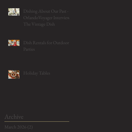
Dishing About Our Past -
OrlandoVoyager Interviews
The Vintage Dish
Dish Rentals for Outdoor
Parties
Holiday Tables
Archive
March 2026
(2)
2 posts