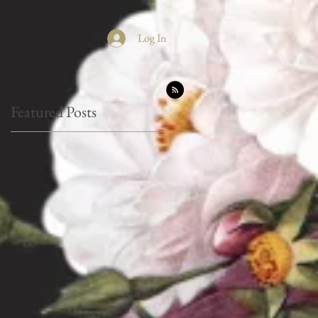
Log In
Featured Posts