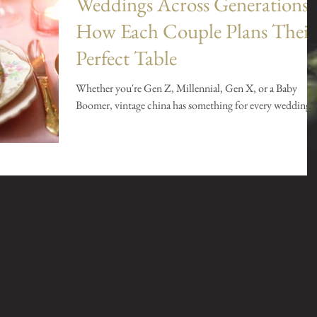
Weddings Across Generations:
How Each Couple Plans Their
Perfect Table
Whether you're Gen Z, Millennial, Gen X, or a Baby
Boomer, vintage china has something for every wedding.