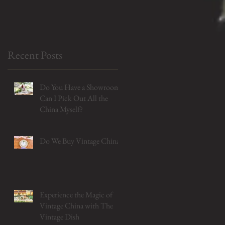
Myself?
Recent Posts
Do You Have a Showroom?
Can I Pick Out All the
China Myself?
Do We Buy Vintage China?
Experience the Magic of
Vintage China with The
Vintage Dish