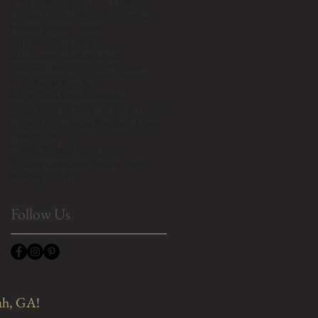
Event Rentals
Floral China Patterns
Holiday Dishes
Holiday Party Rentals
Hottest Wedding Trends
Mad Men Party Ideas
Mid Century Modern Dishes
Outdoor Dishes
Outdoor Partyware
Party Rentals
Rose Gold
Sale on Dish Rentals
Savannah
Styled Shoot
Tea Party
Teacups & Saucers
Themed Party
Unique Wedding Themes
Vintage China
Vintage Wedding Inspiration
Wedding Inspiration
Wedding Tips
Wedding Trends
Follow Us
ah, GA!