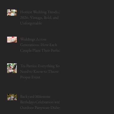
Hottest Wedding Trends of
2026: Vintage, Bold, and
Unforgettable
Weddings Across
Generations: How Each
Couple Plans Their Perfect
Table
Tea Parties: Everything You
Need to Know to Throw a
Proper Event
Backyard Milestone
Birthdays Celebration with
Outdoor Partyware Dishes