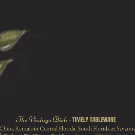
The Vintage Dish -
TIMELY TABLEWARE
China Rentals in Central
Florida, South Florida & Savann