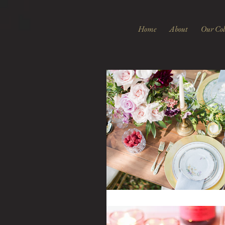
Home
About
Our Col