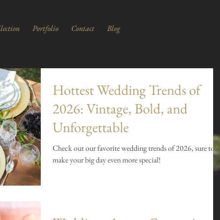
lection
Portfolio
Contact
Blog
Hottest Wedding Trends of
2026: Vintage, Bold, and
Unforgettable
Check out our favorite wedding trends of 2026, sure to
make your big day even more special!