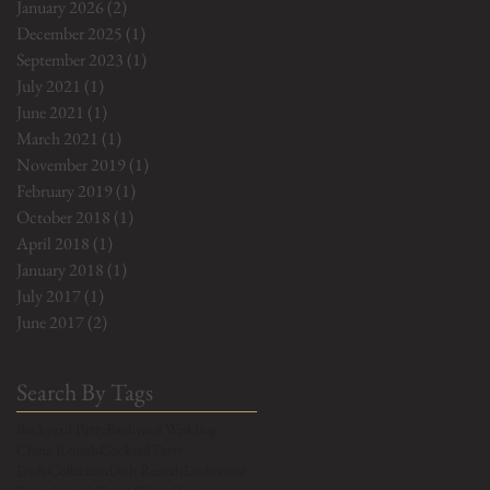
January 2026
(2)
2 posts
December 2025
(1)
1 post
September 2023
(1)
1 post
July 2021
(1)
1 post
June 2021
(1)
1 post
March 2021
(1)
1 post
November 2019
(1)
1 post
February 2019
(1)
1 post
October 2018
(1)
1 post
April 2018
(1)
1 post
January 2018
(1)
1 post
July 2017
(1)
1 post
June 2017
(2)
2 posts
Search By Tags
Backyard Party
Backyard Wedding
China Rentals
Cocktail Party
Dish Collection
Dish Rentals
Dishcount