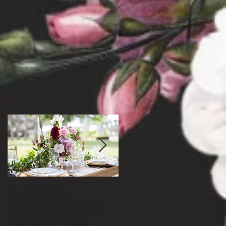
Do You Have a
Do We Buy Vintage
Showroom? Can I Pick
China?
Out All the China