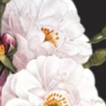
Vintage 